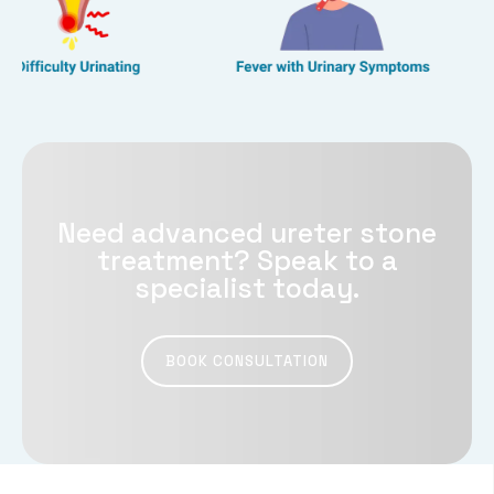
Need advanced ureter stone
treatment? Speak to a
specialist today.
BOOK CONSULTATION