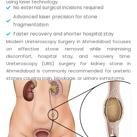
using laser technology.
No external surgical incisions required
Advanced laser precision for stone
fragmentation
Faster recovery and shorter hospital stay
Modern Ureteroscopy Surgery in Ahmedabad focuses
on effective stone removal while minimising
discomfort, hospital stay, and recovery time.
Ureteroscopy (URS) surgery for kidney stone in
Ahmedabad is commonly recommended for ureteric
stones causing pain, blockage, or urinary symptoms.