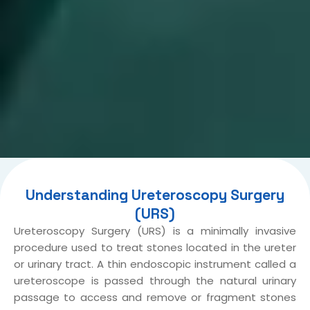
Understanding Ureteroscopy Surgery
(URS)
Ureteroscopy Surgery (URS) is a minimally invasive
procedure used to treat stones located in the ureter
or urinary tract. A thin endoscopic instrument called a
ureteroscope is passed through the natural urinary
passage to access and remove or fragment stones