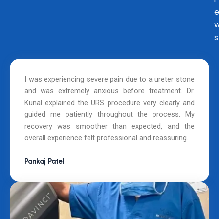
e
s
I was experiencing severe pain due to a ureter stone
and was extremely anxious before treatment. Dr.
Kunal explained the URS procedure very clearly and
guided me patiently throughout the process. My
recovery was smoother than expected, and the
overall experience felt professional and reassuring.
Pankaj Patel