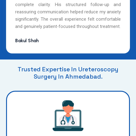
complete clarity. His structured follow-up and
reassuring communication helped reduce my anxiety
significantly. The overall experience felt comfortable
and genuinely patient-focused throughout treatment.
Bakul Shah
Trusted Expertise In Ureteroscopy
Surgery In Ahmedabad.