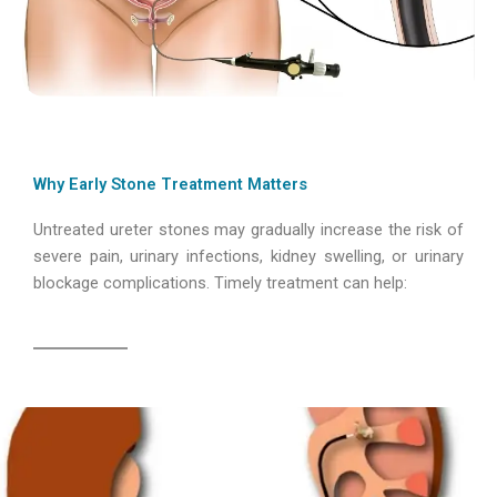
Why Early Stone Treatment Matters
Untreated ureter stones may gradually increase the risk of
severe pain, urinary infections, kidney swelling, or urinary
blockage complications. Timely treatment can help: