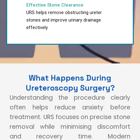
Effective Stone Clearance
URS helps remove obstructing ureter
stones and improve urinary drainage
effectively.
What Happens During
Ureteroscopy Surgery?
Understanding the procedure clearly
often helps reduce anxiety before
treatment. URS focuses on precise stone
removal while minimising discomfort
and recovery time. Modern