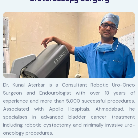
Dr. Kunal Aterkar is a Consultant Robotic Uro-Onco
Surgeon and Endourologist with over 18 years of
experience and more than 5,000 successful procedures.
Associated with Apollo Hospitals, Ahmedabad, he
specialises in advanced bladder cancer treatment
including robotic cystectomy and minimally invasive uro-
oncology procedures.