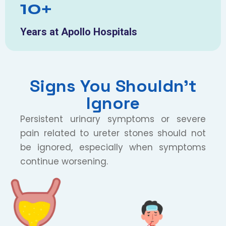
10+
Years at Apollo Hospitals
Signs You Shouldn’t
Ignore
Persistent urinary symptoms or severe
pain related to ureter stones should not
be ignored, especially when symptoms
continue worsening.