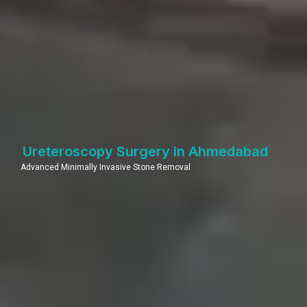
Ureteroscopy Surgery in Ahmedabad
Advanced Minimally Invasive Stone Removal