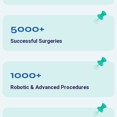
5000+
Successful Surgeries
1000+
Robotic & Advanced Procedures