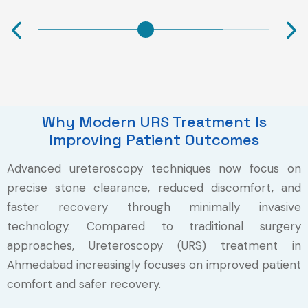
Why Modern URS Treatment Is
Improving Patient Outcomes
Advanced ureteroscopy techniques now focus on
precise stone clearance, reduced discomfort, and
faster recovery through minimally invasive
technology. Compared to traditional surgery
approaches, Ureteroscopy (URS) treatment in
Ahmedabad increasingly focuses on improved patient
comfort and safer recovery.