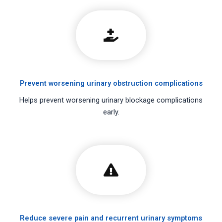
Prevent worsening urinary obstruction complications
Helps prevent worsening urinary blockage complications
early.
Reduce severe pain and recurrent urinary symptoms