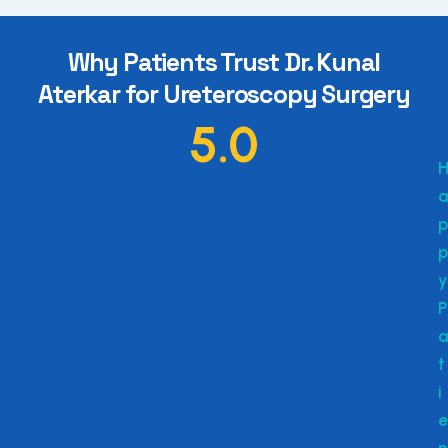
Why Patients Trust Dr. Kunal
Aterkar for Ureteroscopy Surgery
5.0
a
p
p
y
P
a
t
i
e