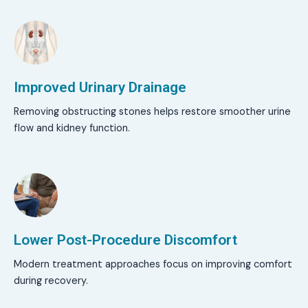
Improved Urinary Drainage
Removing obstructing stones helps restore smoother urine
flow and kidney function.
Lower Post-Procedure Discomfort
Modern treatment approaches focus on improving comfort
during recovery.