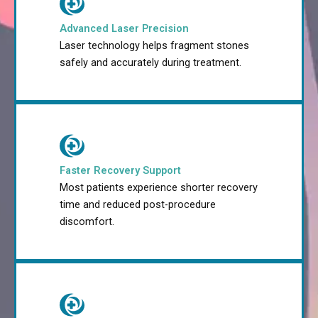
Advanced Laser Precision
Laser technology helps fragment stones
safely and accurately during treatment.
Faster Recovery Support
Most patients experience shorter recovery
time and reduced post-procedure
discomfort.