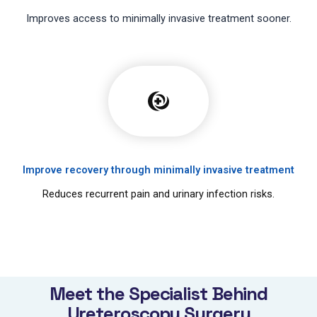
Improves access to minimally invasive treatment sooner.
Improve recovery through minimally invasive treatment
Reduces recurrent pain and urinary infection risks.
Meet the Specialist Behind
Ureteroscopy Surgery