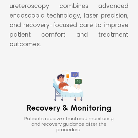
ureteroscopy combines advanced
endoscopic technology, laser precision,
and recovery-focused care to improve
patient comfort and treatment
outcomes.
Long-Term Stone
ng
Prevention Support
ing
Follow-up care helps reduce future
stone recurrence and supports urinary
health.