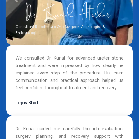
Consultant Robotic Uro Ono Surgeon, Andrologist &
Endourologist
We consulted Dr. Kunal for advanced ureter stone
treatment and were impressed by how clearly he
explained every step of the procedure. His calm
communication and practical approach helped us
feel confident throughout treatment and recovery.
Tejas Bhatt
Dr. Kunal guided me carefully through evaluation,
surgery planning, and recovery support with