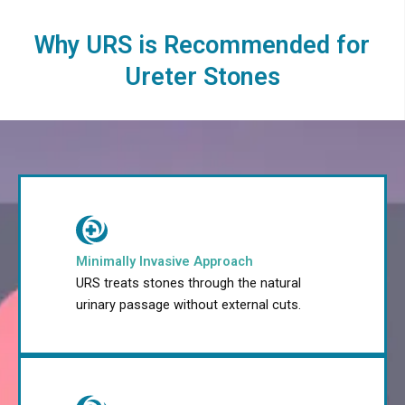
Why URS is Recommended for
Ureter Stones
Minimally Invasive Approach
URS treats stones through the natural
urinary passage without external cuts.