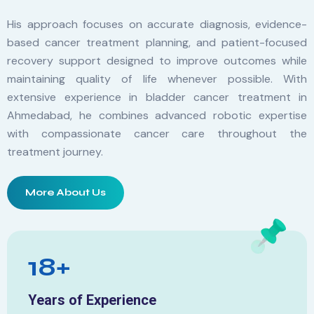
His approach focuses on accurate diagnosis, evidence-
based cancer treatment planning, and patient-focused
recovery support designed to improve outcomes while
maintaining quality of life whenever possible. With
extensive experience in bladder cancer treatment in
Ahmedabad, he combines advanced robotic expertise
with compassionate cancer care throughout the
treatment journey.
More About Us
18+
Years of Experience