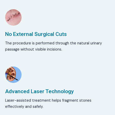
No External Surgical Cuts
The procedure is performed through the natural urinary
passage without visible incisions.
Advanced Laser Technology
Laser-assisted treatment helps fragment stones
effectively and safely.