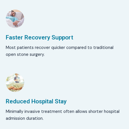
Faster Recovery Support
Most patients recover quicker compared to traditional
open stone surgery.
Reduced Hospital Stay
Minimally invasive treatment often allows shorter hospital
admission duration.