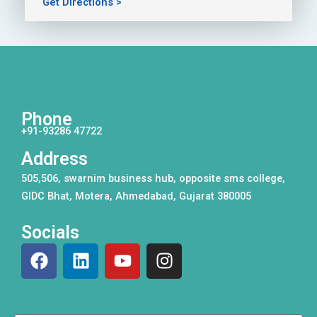
Get Directions >
Phone
+91-93286 47722
Address
505,506, swarnim business hub, opposite sms college,
GIDC Bhat, Motera, Ahmedabad, Gujarat 380005
Socials
F
L
Y
I
a
i
o
n
c
n
u
s
e
k
t
t