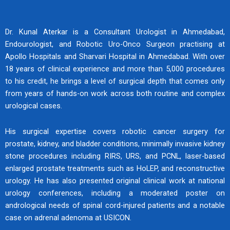
Explore Expertise
Dr. Kunal Aterkar is a Consultant Urologist in Ahmedabad,
Endourologist, and Robotic Uro-Onco Surgeon practising at
Apollo Hospitals and Sharvari Hospital in Ahmedabad. With over
18 years of clinical experience and more than 5,000 procedures
Andrologist & Endourologist in Ahmedabad
to his credit, he brings a level of surgical depth that comes only
Specialised Care for Men’s Health & Advanced Urology
from years of hands-on work across both routine and complex
Treatments
urological cases.
Meet The Specialist
His surgical expertise covers robotic cancer surgery for
prostate, kidney, and bladder conditions, minimally invasive kidney
stone procedures including RIRS, URS, and PCNL, laser-based
enlarged prostate treatments such as HoLEP, and reconstructive
urology. He has also presented original clinical work at national
urology conferences, including a moderated poster on
andrological needs of spinal cord-injured patients and a notable
case on adrenal adenoma at USICON.