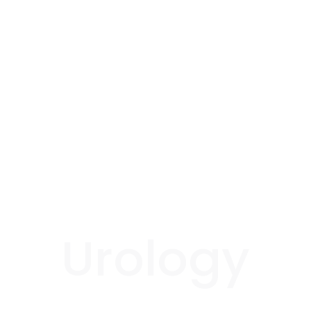
Urology