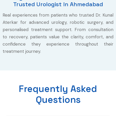
Trusted Urologist In Ahmedabad
Real experiences from patients who trusted Dr. Kunal
Aterkar for advanced urology, robotic surgery, and
personalised treatment support. From consultation
to recovery, patients value the clarity, comfort, and
confidence they experience throughout their
treatment journey.
Frequently Asked
Questions