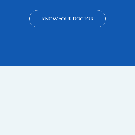
KNOW YOUR DOCTOR