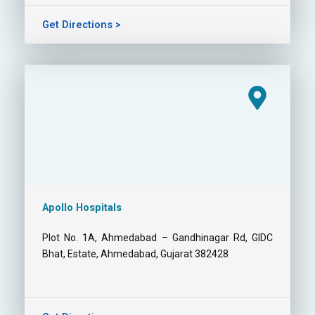
Get Directions >
Apollo Hospitals
Plot No. 1A, Ahmedabad – Gandhinagar Rd, GIDC
Bhat, Estate, Ahmedabad, Gujarat 382428