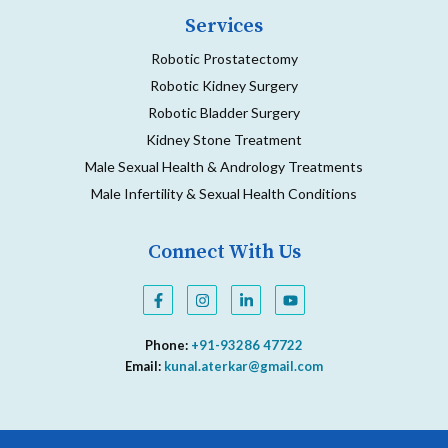
Services
Robotic Prostatectomy
Robotic Kidney Surgery
Robotic Bladder Surgery
Kidney Stone Treatment
Male Sexual Health & Andrology Treatments
Male Infertility & Sexual Health Conditions
Connect With Us
F
I
L
Y
a
n
i
o
c
s
n
u
e
t
k
t
Phone:
+91-93286 47722
b
a
e
u
o
g
d
b
Email:
kunal.aterkar@gmail.com
o
r
i
e
k
a
n
-
m
-
f
i
n