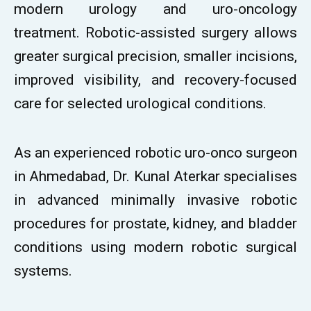
modern urology and uro-oncology
treatment. Robotic-assisted surgery allows
greater surgical precision, smaller incisions,
improved visibility, and recovery-focused
care for selected urological conditions.
As an experienced robotic uro-onco surgeon
in Ahmedabad, Dr. Kunal Aterkar specialises
in advanced minimally invasive robotic
procedures for prostate, kidney, and bladder
conditions using modern robotic surgical
systems.