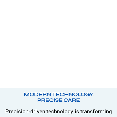
MODERN TECHNOLOGY.
PRECISE CARE
Precision-driven technology is transforming