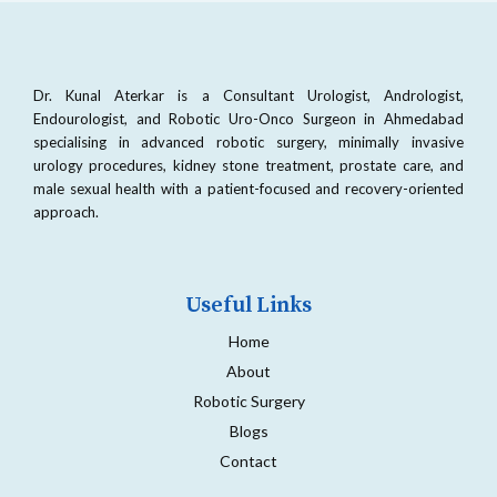
Dr. Kunal Aterkar is a Consultant Urologist, Andrologist,
Endourologist, and Robotic Uro-Onco Surgeon in Ahmedabad
specialising in advanced robotic surgery, minimally invasive
urology procedures, kidney stone treatment, prostate care, and
male sexual health with a patient-focused and recovery-oriented
approach.
Useful Links
Home
About
Robotic Surgery
Blogs
Contact