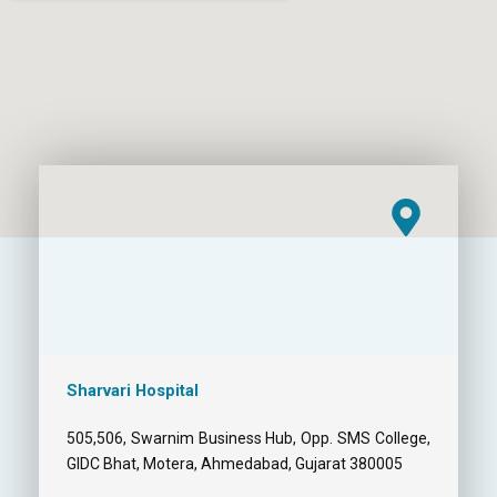
Sharvari Hospital
505,506, Swarnim Business Hub, Opp. SMS College,
GIDC Bhat, Motera, Ahmedabad, Gujarat 380005