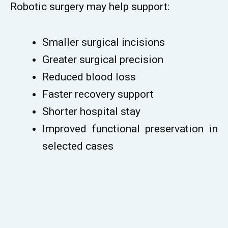
Robotic surgery may help support:
Smaller surgical incisions
Greater surgical precision
Reduced blood loss
Faster recovery support
Shorter hospital stay
Improved functional preservation in
selected cases