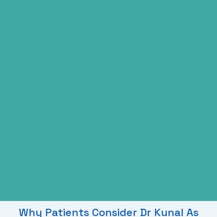
Why Patients Consider Dr Kunal As