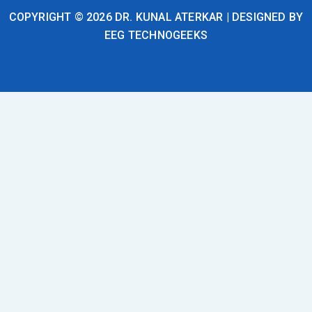
COPYRIGHT © 2026 DR. KUNAL ATERKAR | DESIGNED BY
EEG TECHNOGEEKS