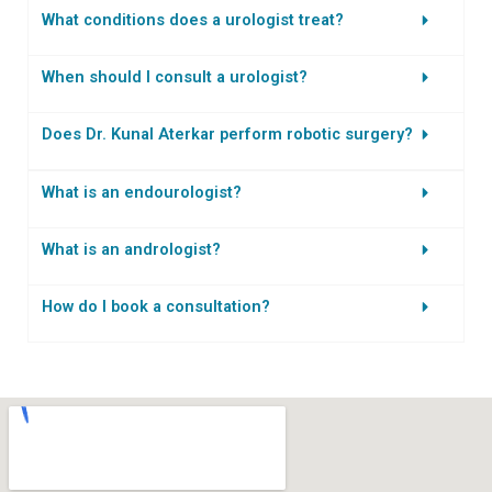
What conditions does a urologist treat?
When should I consult a urologist?
Does Dr. Kunal Aterkar perform robotic surgery?
What is an endourologist?
What is an andrologist?
How do I book a consultation?