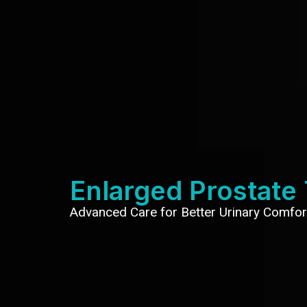
Enlarged Prostate
Advanced Care for Better Urinary Comfor