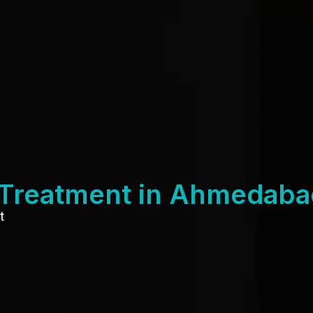
 Treatment in Ahmedaba
t