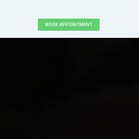
BOOK APPOINTMENT