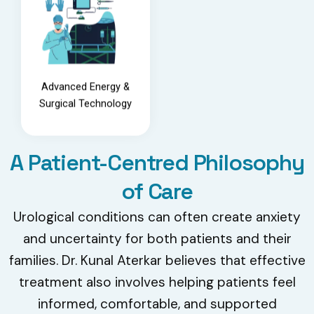
Advanced Energy &
Surgical Technology
A Patient-Centred Philosophy
of Care
Urological conditions can often create anxiety
and uncertainty for both patients and their
families. Dr. Kunal Aterkar believes that effective
treatment also involves helping patients feel
informed, comfortable, and supported