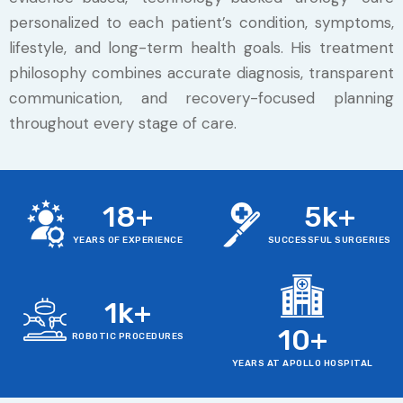
personalized to each patient’s condition, symptoms,
lifestyle, and long-term health goals. His treatment
philosophy combines accurate diagnosis, transparent
communication, and recovery-focused planning
throughout every stage of care.
18
+
5
k+
YEARS OF EXPERIENCE
SUCCESSFUL SURGERIES
1
k+
10
+
ROBOTIC PROCEDURES
YEARS AT APOLLO HOSPITAL