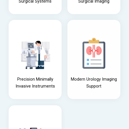
Surgical Systems
Surgical Imaging
Precision Minimally
Modern Urology Imaging
Invasive Instruments
Support