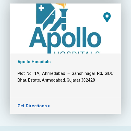
Apollo Hospitals
Plot No. 1A, Ahmedabad – Gandhinagar Rd, GIDC
Bhat, Estate, Ahmedabad, Gujarat 382428
Get Directions >