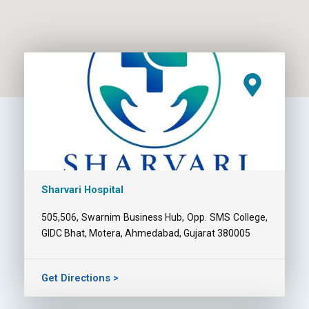
Sharvari Hospital
505,506, Swarnim Business Hub, Opp. SMS College,
GIDC Bhat, Motera, Ahmedabad, Gujarat 380005
Get Directions >