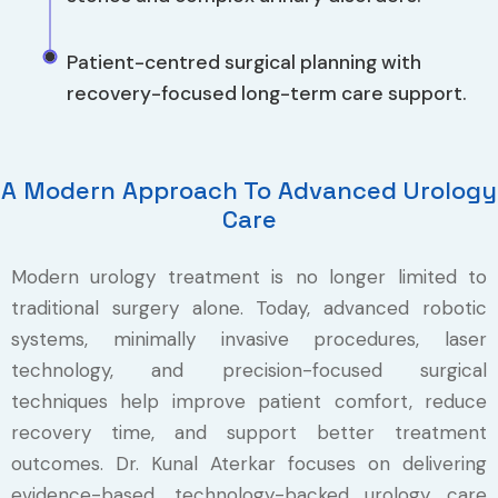
Patient-centred surgical planning with
recovery-focused long-term care support.
A Modern Approach To Advanced Urology
Care
Modern urology treatment is no longer limited to
traditional surgery alone. Today, advanced robotic
systems, minimally invasive procedures, laser
technology, and precision-focused surgical
techniques help improve patient comfort, reduce
recovery time, and support better treatment
outcomes. Dr. Kunal Aterkar focuses on delivering
evidence-based, technology-backed urology care