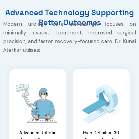
Advanced Technology Supporting
Better Outcomes
Modern urology care increasingly focuses on
minimally invasive treatment, improved surgical
precision, and faster recovery-focused care. Dr. Kunal
Aterkar utilises:
Advanced Robotic
High-Definition 3D