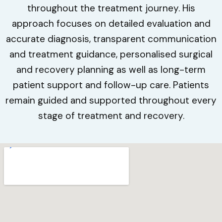
throughout the treatment journey. His
approach focuses on detailed evaluation and
accurate diagnosis, transparent communication
and treatment guidance, personalised surgical
and recovery planning as well as long-term
patient support and follow-up care. Patients
remain guided and supported throughout every
stage of treatment and recovery.