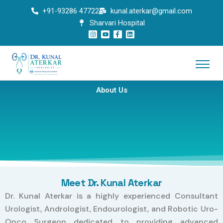
Skip
+91-93286 47722
kunal.aterkar@gmail.com
to
Sharvari Hospital
content
I
Y
F
L
n
o
a
i
s
u
c
n
t
t
e
k
a
u
b
e
g
b
o
d
r
e
o
i
a
k
n
m
-
f
About Us
Meet Dr. Kunal Aterkar
Dr. Kunal Aterkar is a highly experienced Consultant
Urologist, Andrologist, Endourologist, and Robotic Uro-
Onco Surgeon dedicated to providing advanced