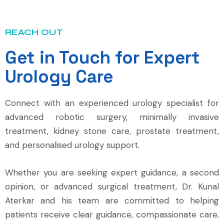
REACH OUT
Get in Touch for Expert
Urology Care
Connect with an experienced urology specialist for
advanced robotic surgery, minimally invasive
treatment, kidney stone care, prostate treatment,
and personalised urology support.
Whether you are seeking expert guidance, a second
opinion, or advanced surgical treatment, Dr. Kunal
Aterkar and his team are committed to helping
patients receive clear guidance, compassionate care,