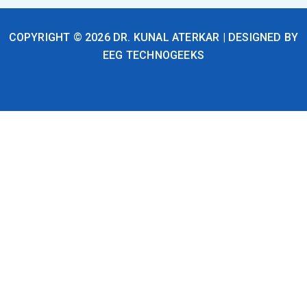
f
i
n
COPYRIGHT © 2026 DR. KUNAL ATERKAR | DESIGNED BY
EEG TECHNOGEEKS