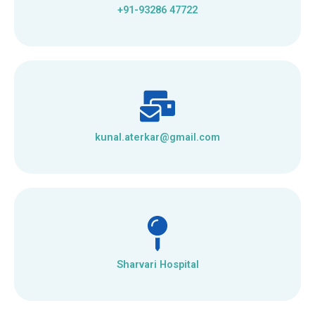
+91-93286 47722
kunal.aterkar@gmail.com
Sharvari Hospital