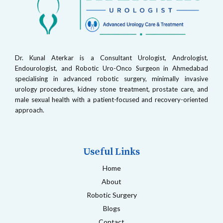
Dr. Kunal Aterkar is a Consultant Urologist, Andrologist,
Endourologist, and Robotic Uro-Onco Surgeon in Ahmedabad
specialising in advanced robotic surgery, minimally invasive
urology procedures, kidney stone treatment, prostate care, and
male sexual health with a patient-focused and recovery-oriented
approach.
Useful Links
Home
About
Robotic Surgery
Blogs
Contact