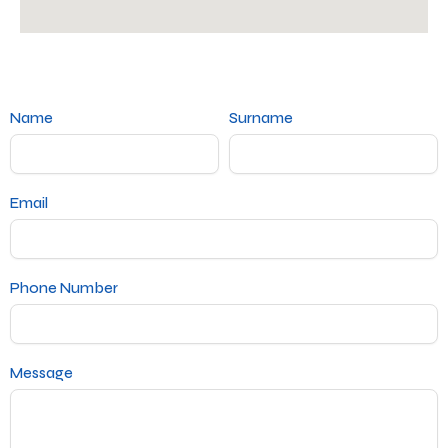
Name
Surname
Email
Phone Number
Message