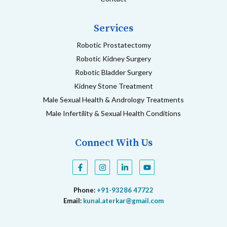
Services
Robotic Prostatectomy
Robotic Kidney Surgery
Robotic Bladder Surgery
Kidney Stone Treatment
Male Sexual Health & Andrology Treatments
Male Infertility & Sexual Health Conditions
Connect With Us
F
I
L
Y
a
n
i
o
c
s
n
u
e
t
k
t
Phone:
+91-93286 47722
b
a
e
u
o
g
d
b
Email:
kunal.aterkar@gmail.com
o
r
i
e
k
a
n
-
m
-