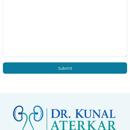
Submit