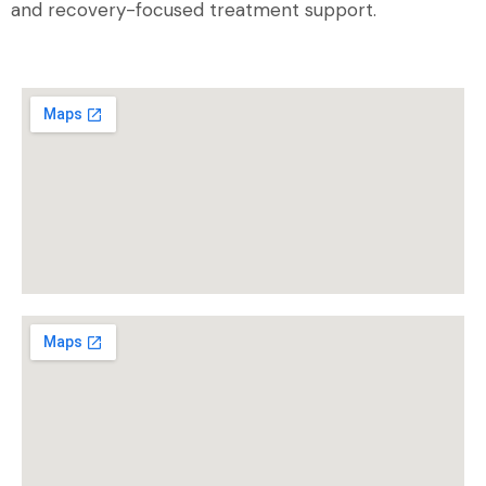
and recovery-focused treatment support.