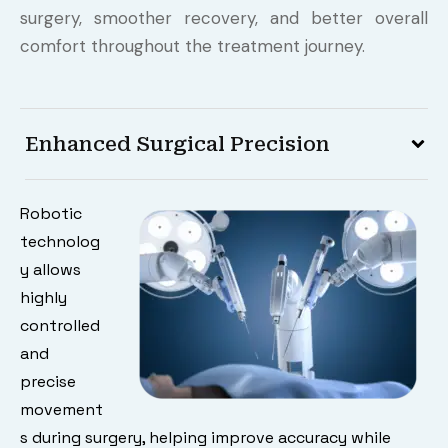
surgery, smoother recovery, and better overall
comfort throughout the treatment journey.
Enhanced Surgical Precision
Robotic
technolog
y allows
highly
controlled
and
precise
movement
s during surgery, helping improve accuracy while