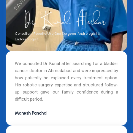
Consultant Robotic Uro Ono Surgeon, Andrologist &
Endourologist
We consulted Dr. Kunal after searching for a bladder
cancer doctor in Ahmedabad and were impressed by
how patiently he explained every treatment option.
His robotic surgery expertise and structured follow-
up support gave our family confidence during a
difficult period.
Mahesh Panchal