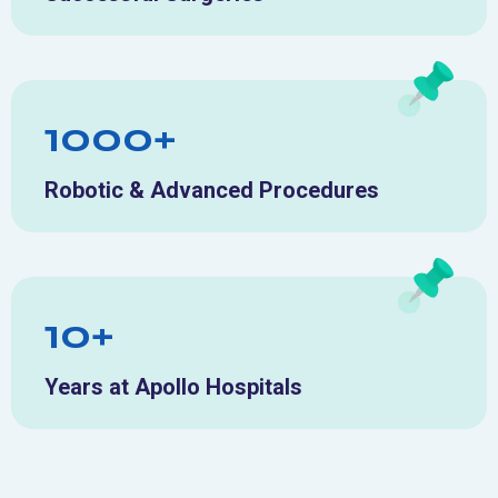
1000+
Robotic & Advanced Procedures
10+
Years at Apollo Hospitals