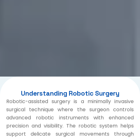
Understanding Robotic Surgery
Robotic-assisted surgery is a minimally invasive
surgical technique where the surgeon controls
advanced robotic instruments with enhanced
precision and visibility. The robotic system helps
support delicate surgical movements through