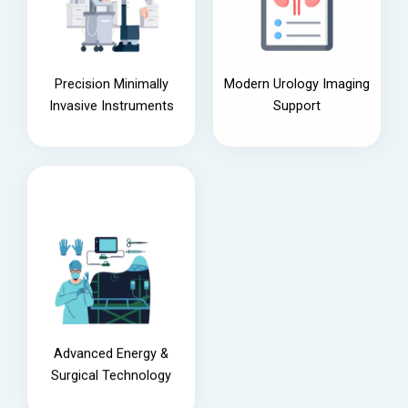
Precision Minimally
Modern Urology Imaging
Invasive Instruments
Support
Advanced Energy &
Surgical Technology