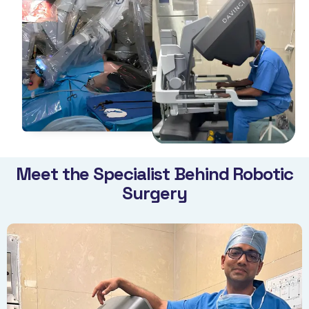
Meet the Specialist Behind Robotic
Surgery