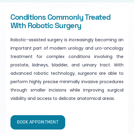
Conditions Commonly Treated
With Robotic Surgery
Robotic-assisted surgery is increasingly becoming an
important part of modern urology and uro-oncology
treatment for complex conditions involving the
prostate, kidneys, bladder, and urinary tract. With
advanced robotic technology, surgeons are able to
perform highly precise minimally invasive procedures
through smaller incisions while improving surgical
visibility and access to delicate anatomical areas.
BOOK APPOINTMENT