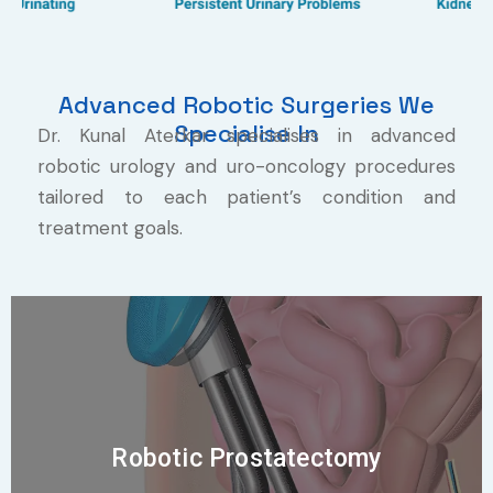
Advanced Robotic Surgeries We
Specialise In
Dr. Kunal Aterkar specialises in advanced
robotic urology and uro-oncology procedures
tailored to each patient’s condition and
treatment goals.
Robotic Prostatectomy