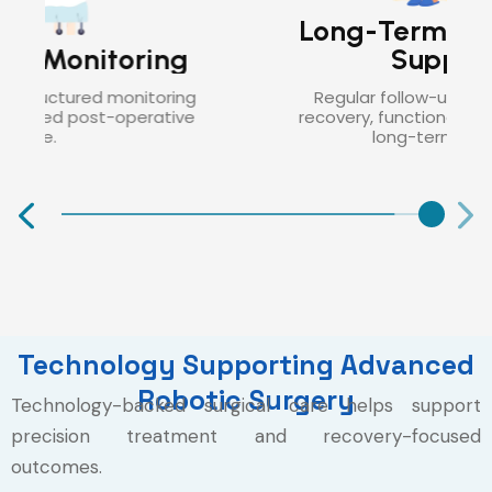
Long-Term Follow-Up
Support
Regular follow-up helps monitor
recovery, functional outcomes, and
long-term health.
Technology Supporting Advanced
Robotic Surgery
Technology-backed surgical care helps support
precision treatment and recovery-focused
outcomes.