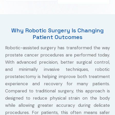
Why Robotic Surgery Is Changing
Patient Outcomes
Robotic-assisted surgery has transformed the way
prostate cancer procedures are performed today.
With advanced precision, better surgical control,
and minimally invasive techniques, robotic
prostatectomy is helping improve both treatment
experience and recovery for many patients.
Compared to traditional surgery, this approach is
designed to reduce physical strain on the body
while allowing greater accuracy during delicate
procedures. For patients, this often means safer