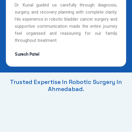
Dr. Kunal guided us carefully through diagnosis,
surgery, and recovery planning with complete clarity.
His experience in robotic bladder cancer surgery and
supportive communication made the entire journey
feel organised and reassuring for our family
throughout treatment.
Suresh Patel
Trusted Expertise In Robotic Surgery In
Ahmedabad.