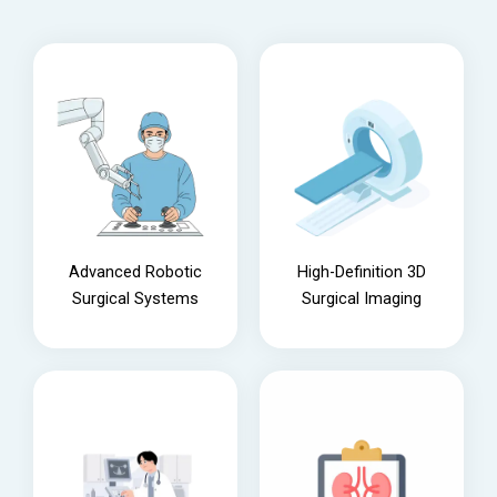
Advanced Robotic
High-Definition 3D
Surgical Systems
Surgical Imaging