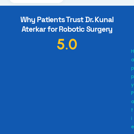
Why Patients Trust Dr. Kunal
Aterkar for Robotic Surgery
5.0
a
p
p
y
P
a
t
i
e