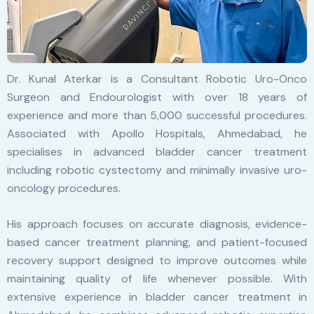
Dr. Kunal Aterkar is a Consultant Robotic Uro-Onco
Surgeon and Endourologist with over 18 years of
experience and more than 5,000 successful procedures.
Associated with Apollo Hospitals, Ahmedabad, he
specialises in advanced bladder cancer treatment
including robotic cystectomy and minimally invasive uro-
oncology procedures.
His approach focuses on accurate diagnosis, evidence-
based cancer treatment planning, and patient-focused
recovery support designed to improve outcomes while
maintaining quality of life whenever possible. With
extensive experience in bladder cancer treatment in