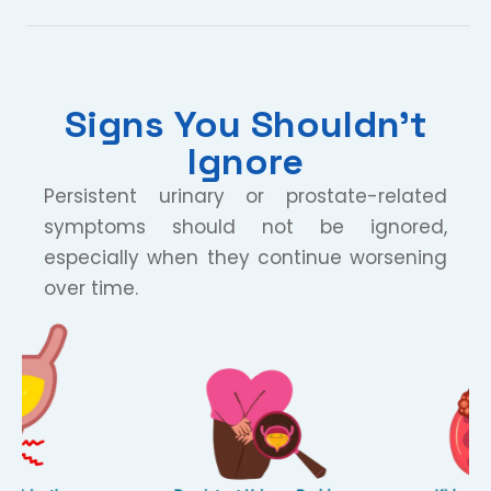
Signs You Shouldn’t
Ignore
Persistent urinary or prostate-related
symptoms should not be ignored,
especially when they continue worsening
over time.