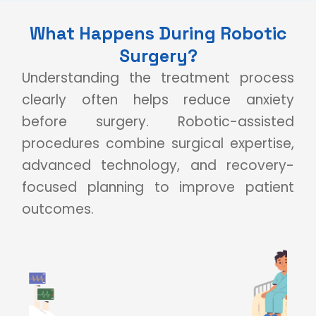
What Happens During Robotic
Surgery?
Understanding the treatment process
clearly often helps reduce anxiety
before surgery. Robotic-assisted
procedures combine surgical expertise,
advanced technology, and recovery-
focused planning to improve patient
outcomes.