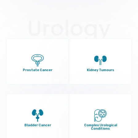
Urology
Prostate Cancer
Kidney Tumours
Bladder Cancer
Complex Urological
Conditions