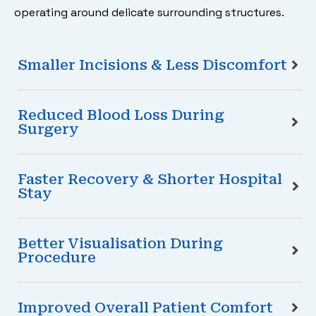
operating around delicate surrounding structures.
Smaller Incisions & Less Discomfort
Reduced Blood Loss During
Surgery
Faster Recovery & Shorter Hospital
Stay
Better Visualisation During
Procedure
Improved Overall Patient Comfort