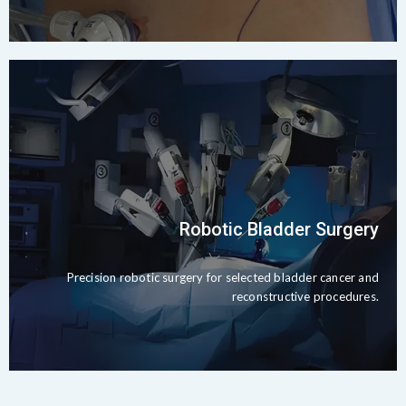
Robotic Bladder Surgery
Precision robotic surgery for selected bladder cancer and
reconstructive procedures.