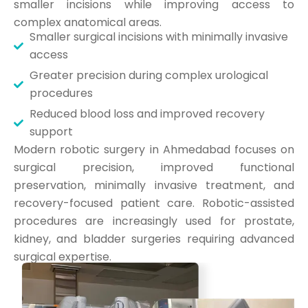
smaller incisions while improving access to
complex anatomical areas.
Smaller surgical incisions with minimally invasive
access
Greater precision during complex urological
procedures
Reduced blood loss and improved recovery
support
Modern robotic surgery in Ahmedabad focuses on
surgical precision, improved functional
preservation, minimally invasive treatment, and
recovery-focused patient care. Robotic-assisted
procedures are increasingly used for prostate,
kidney, and bladder surgeries requiring advanced
surgical expertise.