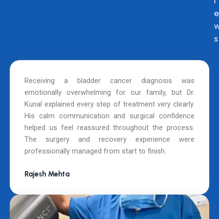
i
e
s
Receiving a bladder cancer diagnosis was
emotionally overwhelming for our family, but Dr.
Kunal explained every step of treatment very clearly.
His calm communication and surgical confidence
helped us feel reassured throughout the process.
The surgery and recovery experience were
professionally managed from start to finish.
Rajesh Mehta