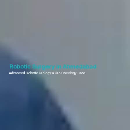
Robotic Surgery in Ahmedabad
Advanced Robotic Urology & Uro-Oncology Care