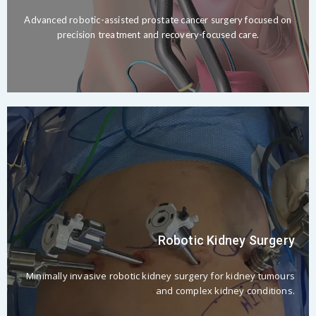
Advanced robotic-assisted prostate cancer surgery focused on
precision treatment and recovery-focused care.
Robotic Kidney Surgery
Minimally invasive robotic kidney surgery for kidney tumours
and complex kidney conditions.